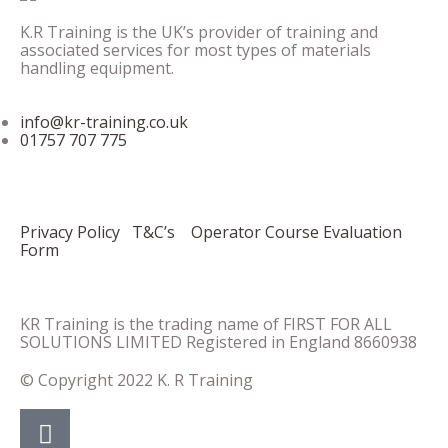
K.R Training is the UK’s provider of training and
associated services for most types of materials
handling equipment.
info@kr-training.co.uk
01757 707 775
Privacy Policy
T&C’s
Operator Course Evaluation
Form
KR Training is the trading name of FIRST FOR ALL
SOLUTIONS LIMITED Registered in England 8660938
© Copyright 2022 K. R Training