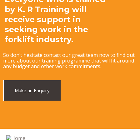
by K. R Training will
receive support in
seeking work in the
forklift industry.
So don’t hesitate contact our great team now to find out
more about our training programme that will fit around
any budget and other work commitments.
Make an Enquiry