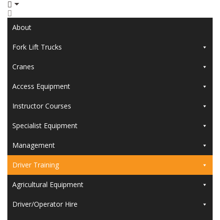
About
Fork Lift Trucks
Cranes
Access Equipment
Instructor Courses
Specialist Equipment
Management
Driver Training
Agricultural Equipment
Driver/Operator Hire