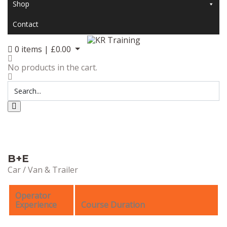
Shop
Contact
0
items |
£
0.00
No products in the cart.
B+E
Car / Van & Trailer
Operator
Experience
Course Duration