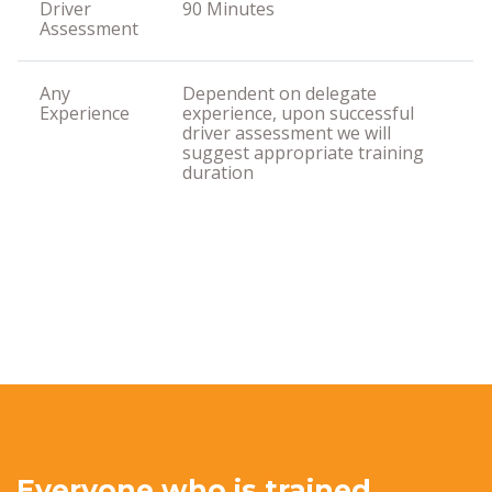
Driver
90 Minutes
Assessment
Any
Dependent on delegate
Experience
experience, upon successful
driver assessment we will
suggest appropriate training
duration
Everyone who is trained