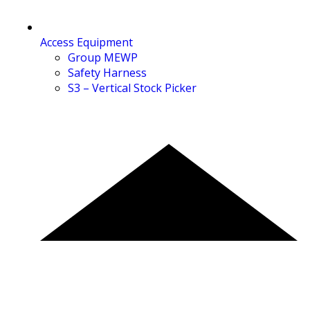
Access Equipment
Group MEWP
Safety Harness
S3 – Vertical Stock Picker