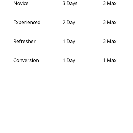
Novice
3 Days
3 Max
Experienced
2 Day
3 Max
Refresher
1 Day
3 Max
Conversion
1 Day
1 Max