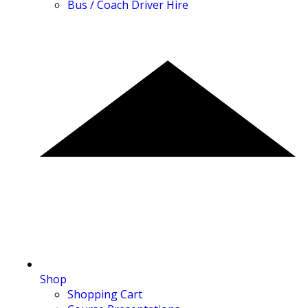
Bus / Coach Driver Hire
Shop
Shopping Cart