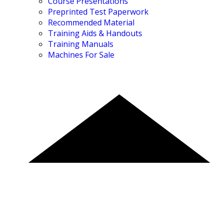
Course Presentations
Preprinted Test Paperwork
Recommended Material
Training Aids & Handouts
Training Manuals
Machines For Sale