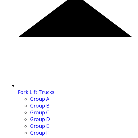
Fork Lift Trucks
Group A
Group B
Group C
Group D
Group E
Group F