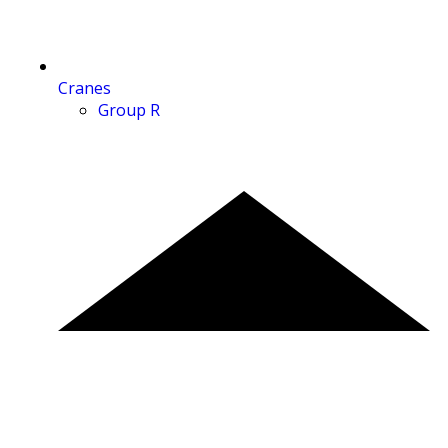
Cranes
Group R