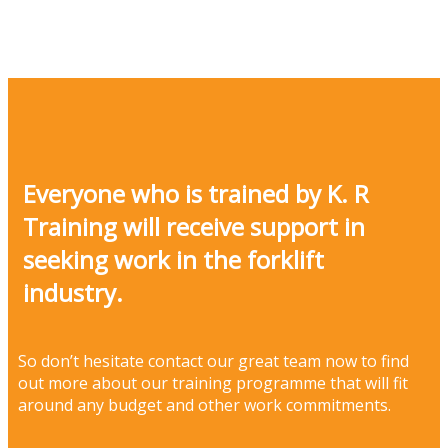
Everyone who is trained by K. R
Training will receive support in
seeking work in the forklift
industry.
So don’t hesitate contact our great team now to find
out more about our training programme that will fit
around any budget and other work commitments.