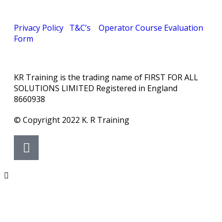
Privacy Policy
T&C’s
Operator Course Evaluation
Form
KR Training is the trading name of FIRST FOR ALL
SOLUTIONS LIMITED Registered in England
8660938
© Copyright 2022 K. R Training