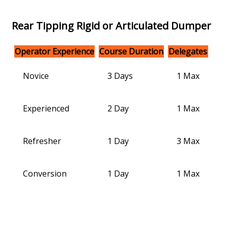
Rear Tipping Rigid or Articulated Dumper
Operator Experience
Course Duration
Delegates
Novice
3 Days
1 Max
Experienced
2 Day
1 Max
Refresher
1 Day
3 Max
Conversion
1 Day
1 Max