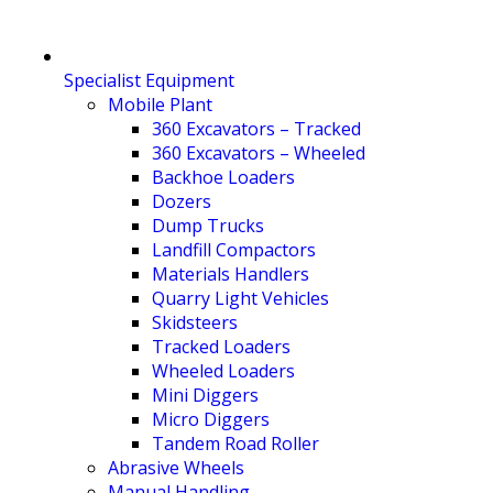
Specialist Equipment
Mobile Plant
360 Excavators – Tracked
360 Excavators – Wheeled
Backhoe Loaders
Dozers
Dump Trucks
Landfill Compactors
Materials Handlers
Quarry Light Vehicles
Skidsteers
Tracked Loaders
Wheeled Loaders
Mini Diggers
Micro Diggers
Tandem Road Roller
Abrasive Wheels
Manual Handling