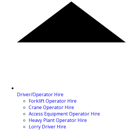
Driver/Operator Hire
Forklift Operator Hire
Crane Operator Hire
Access Equipment Operator Hire
Heavy Plant Operator Hire
Lorry Driver Hire