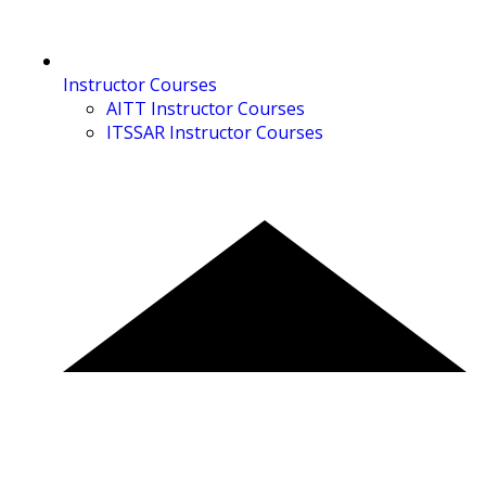
Instructor Courses
AITT Instructor Courses
ITSSAR Instructor Courses