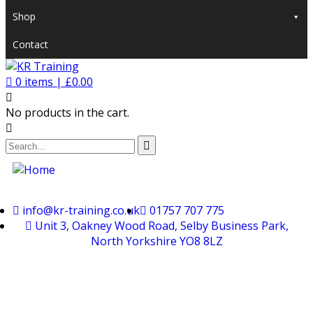
Shop
Contact
0
items |
£
0.00
No products in the cart.
info@kr-training.co.uk
01757 707 775
Unit 3, Oakney Wood Road, Selby Business Park,
North Yorkshire YO8 8LZ