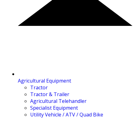
Agricultural Equipment
Tractor
Tractor & Trailer
Agricultural Telehandler
Specialist Equipment
Utility Vehicle / ATV / Quad Bike