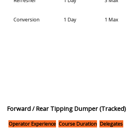
Refresher
1 Day
3 Max
Conversion
1 Day
1 Max
Forward / Rear Tipping Dumper (Tracked)
Operator Experience
Course Duration
Delegates