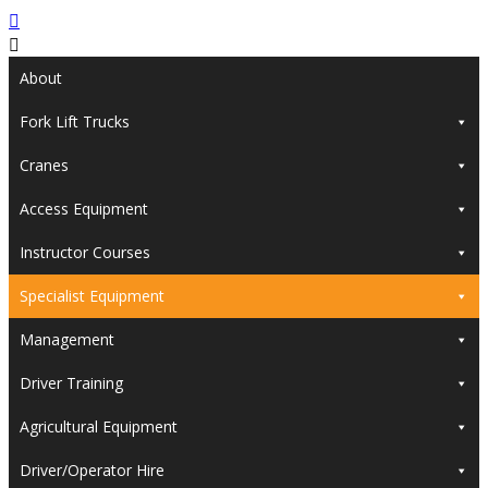
About
Fork Lift Trucks
Cranes
Access Equipment
Instructor Courses
Specialist Equipment
Management
Driver Training
Agricultural Equipment
Driver/Operator Hire