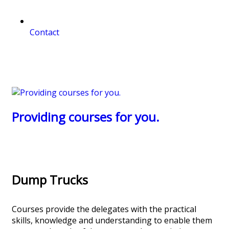
Contact
Providing courses for you.
Dump Trucks
Courses provide the delegates with the practical
skills, knowledge and understanding to enable them