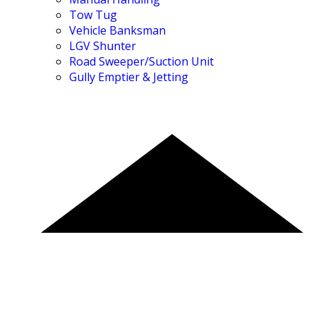
Tow Tug
Vehicle Banksman
LGV Shunter
Road Sweeper/Suction Unit
Gully Emptier & Jetting