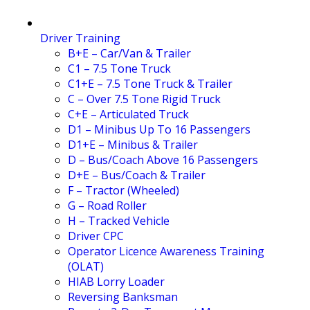
Driver Training
B+E – Car/Van & Trailer
C1 – 7.5 Tone Truck
C1+E – 7.5 Tone Truck & Trailer
C – Over 7.5 Tone Rigid Truck
C+E – Articulated Truck
D1 – Minibus Up To 16 Passengers
D1+E – Minibus & Trailer
D – Bus/Coach Above 16 Passengers
D+E – Bus/Coach & Trailer
F – Tractor (Wheeled)
G – Road Roller
H – Tracked Vehicle
Driver CPC
Operator Licence Awareness Training
(OLAT)
HIAB Lorry Loader
Reversing Banksman