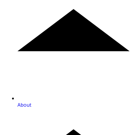
About