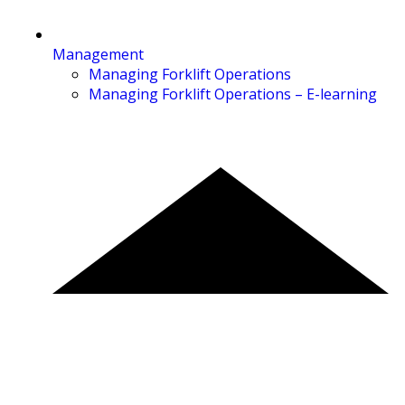
Management
Managing Forklift Operations
Managing Forklift Operations – E-learning