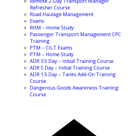
Remote 2-Day Transport Manager
Refresher Course
Road Haulage Management
Exams
RHM – Home Study
Passenger Transport Management CPC
Training
PTM – CILT Exams
PTM – Home Study
ADR 3.5 Day – Initial Training Course
ADR 5 Day – Initial Training Course
ADR 1.5 Day – Tanks Add-On Training
Course
Dangerous Goods Awareness Training
Course