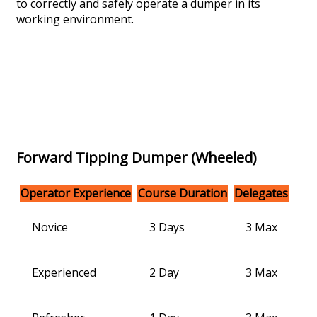
to correctly and safely operate a dumper in its
working environment.
Forward Tipping Dumper (Wheeled)
Operator Experience
Course Duration
Delegates
Novice
3 Days
3 Max
Experienced
2 Day
3 Max