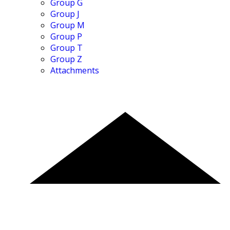
Group G
Group J
Group M
Group P
Group T
Group Z
Attachments