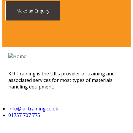
Make an Enquiry
K.R Training is the UK’s provider of training and
associated services for most types of materials
handling equipment.
info@kr-training.co.uk
01757 707 775