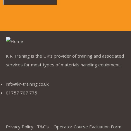
K.R Training is the UK’s provider of training and associated
services for most types of materials handling equipment.
info@kr-training.co.uk
01757 707 775
Privacy Policy
T&C’s
Operator Course Evaluation Form