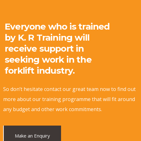
Everyone who is trained
by K. R Training will
receive support in
seeking work in the
forklift industry.
So don’t hesitate contact our great team now to find out
more about our training programme that will fit around
any budget and other work commitments.
Make an Enquiry