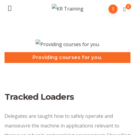
0
Providing courses for you.
Tracked Loaders
Delegates are taught how to safely operate and
manoeuvre the machine in applications relevant to