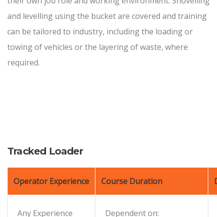
their own job role and working environment. Shovelling
and levelling using the bucket are covered and training
can be tailored to industry, including the loading or
towing of vehicles or the layering of waste, where
required.
Tracked Loader
Operator Experience
Course Duration
Any Experience
Dependent on: