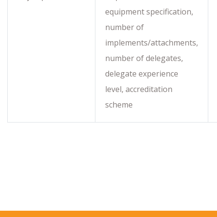
equipment specification,
number of
implements/attachments,
number of delegates,
delegate experience
level, accreditation
scheme