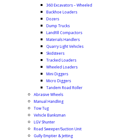
360 Excavators – Wheeled
Backhoe Loaders
Dozers
Dump Trucks
Landfill Compactors
Materials Handlers
Quarry Light Vehicles
Skidsteers
Tracked Loaders
Wheeled Loaders
Mini Diggers
Micro Diggers
Tandem Road Roller
Abrasive Wheels
Manual Handling
Tow Tug
Vehicle Banksman
LGV Shunter
Road Sweeper/Suction Unit
Gully Emptier & Jetting