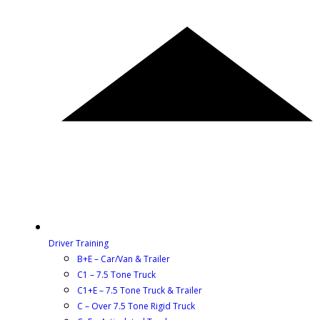
Driver Training
B+E – Car/Van & Trailer
C1 – 7.5 Tone Truck
C1+E – 7.5 Tone Truck & Trailer
C – Over 7.5 Tone Rigid Truck