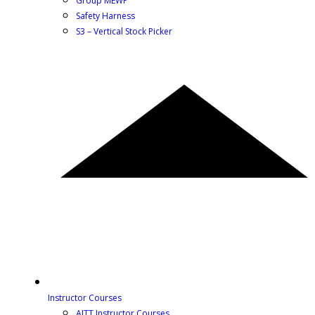
Group MEWP
Safety Harness
S3 – Vertical Stock Picker
Instructor Courses
AITT Instructor Courses