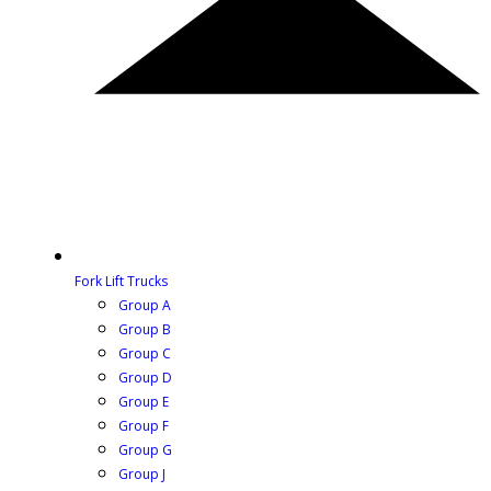
Fork Lift Trucks
Group A
Group B
Group C
Group D
Group E
Group F
Group G
Group J