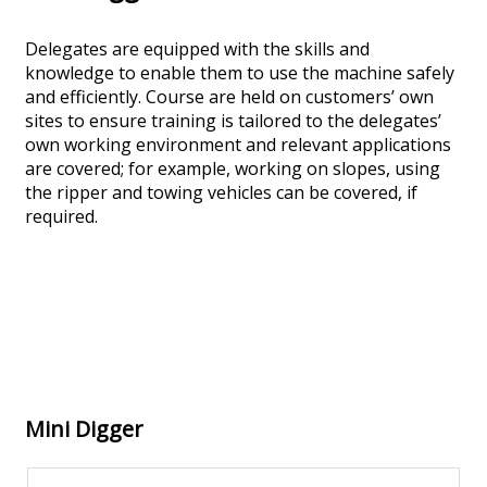
Delegates are equipped with the skills and
knowledge to enable them to use the machine safely
and efficiently. Course are held on customers’ own
sites to ensure training is tailored to the delegates’
own working environment and relevant applications
are covered; for example, working on slopes, using
the ripper and towing vehicles can be covered, if
required.
Mini Digger