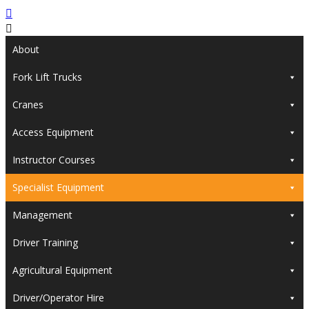
About
Fork Lift Trucks
Cranes
Access Equipment
Instructor Courses
Specialist Equipment
Management
Driver Training
Agricultural Equipment
Driver/Operator Hire