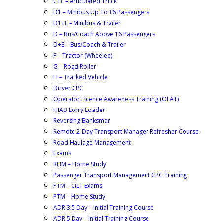
C+E – Articulated Truck
D1 – Minibus Up To 16 Passengers
D1+E – Minibus & Trailer
D – Bus/Coach Above 16 Passengers
D+E – Bus/Coach & Trailer
F – Tractor (Wheeled)
G – Road Roller
H – Tracked Vehicle
Driver CPC
Operator Licence Awareness Training (OLAT)
HIAB Lorry Loader
Reversing Banksman
Remote 2-Day Transport Manager Refresher Course
Road Haulage Management
Exams
RHM – Home Study
Passenger Transport Management CPC Training
PTM – CILT Exams
PTM – Home Study
ADR 3.5 Day – Initial Training Course
ADR 5 Day – Initial Training Course