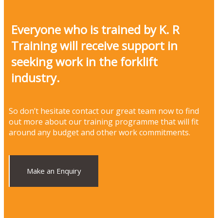
Everyone who is trained by K. R
Training will receive support in
seeking work in the forklift
industry.
So don’t hesitate contact our great team now to find
out more about our training programme that will fit
around any budget and other work commitments.
Make an Enquiry