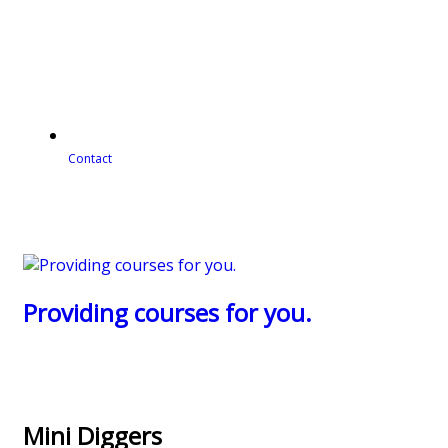
Contact
Providing courses for you.
Mini Diggers