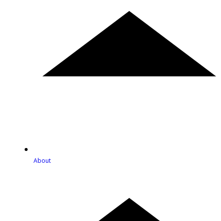
About