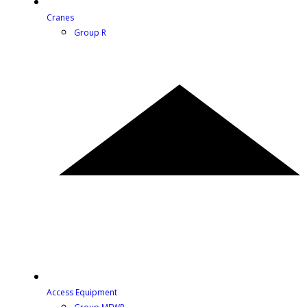
Cranes
Group R
Access Equipment