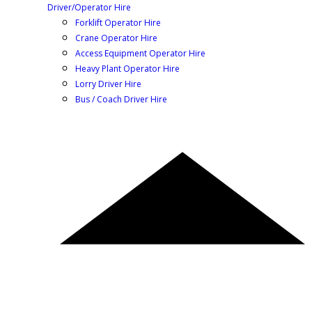
Driver/Operator Hire
Forklift Operator Hire
Crane Operator Hire
Access Equipment Operator Hire
Heavy Plant Operator Hire
Lorry Driver Hire
Bus / Coach Driver Hire