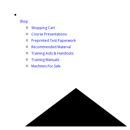
Shop
Shopping Cart
Course Presentations
Preprinted Test Paperwork
Recommended Material
Training Aids & Handouts
Training Manuals
Machines For Sale