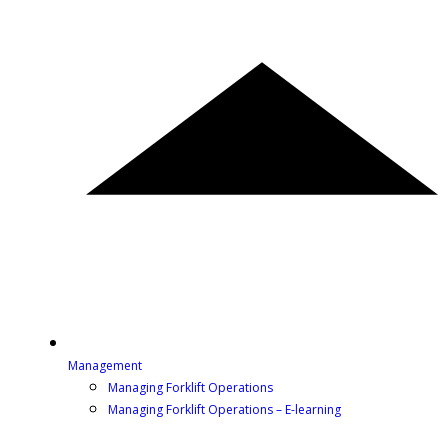
Management
Managing Forklift Operations
Managing Forklift Operations – E-learning