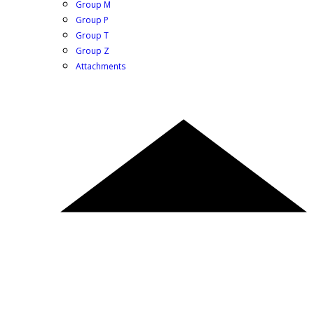
Group M
Group P
Group T
Group Z
Attachments