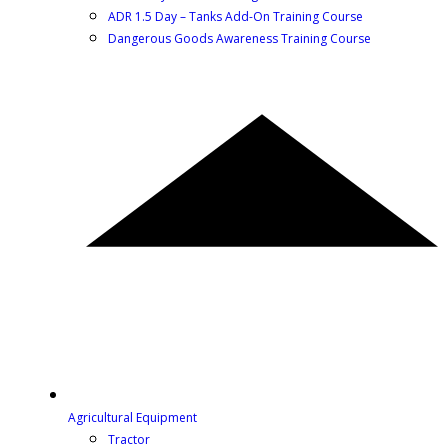
ADR 1.5 Day – Tanks Add-On Training Course
Dangerous Goods Awareness Training Course
Agricultural Equipment
Tractor