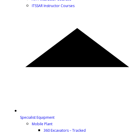
ITSSAR Instructor Courses
Specialist Equipment
Mobile Plant
360 Excavators – Tracked