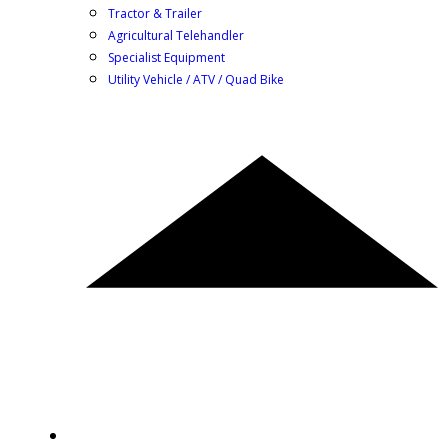
Tractor & Trailer
Agricultural Telehandler
Specialist Equipment
Utility Vehicle / ATV / Quad Bike