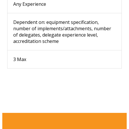
Any Experience
Dependent on: equipment specification,
number of implements/attachments, number
of delegates, delegate experience level,
accreditation scheme
3 Max