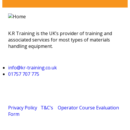
K.R Training is the UK’s provider of training and
associated services for most types of materials
handling equipment.
info@kr-training.co.uk
01757 707 775
Privacy Policy
T&C’s
Operator Course Evaluation
Form