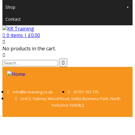
Shop
Contact
0
items |
£
0.00
No products in the cart.
info@kr-training.co.uk
01757 707 775
Unit 3, Oakney Wood Road, Selby Business Park, North
Yorkshire YO8 8LZ