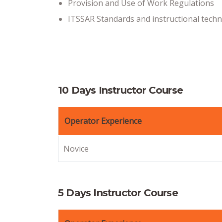
Provision and Use of Work Regulations
ITSSAR Standards and instructional tech
10 Days Instructor Course
Operator Experience
Novice
5 Days Instructor Course