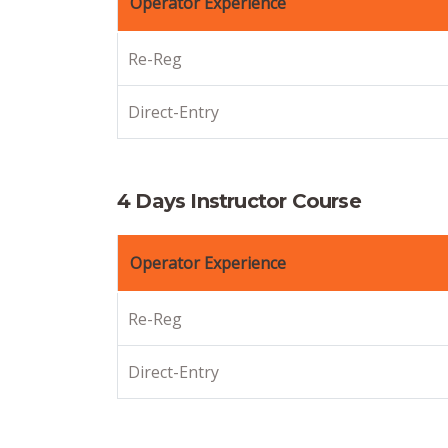
Operator Experience
Re-Reg
Direct-Entry
4 Days Instructor Course
Operator Experience
Re-Reg
Direct-Entry