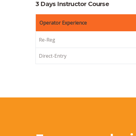
3 Days Instructor Course
Operator Experience
Re-Reg
Direct-Entry