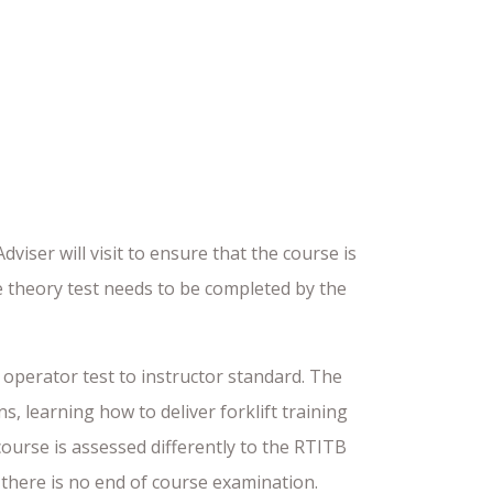
iser will visit to ensure that the course is
ce theory test needs to be completed by the
t operator test to instructor standard. The
, learning how to deliver forklift training
ourse is assessed differently to the RTITB
d there is no end of course examination.