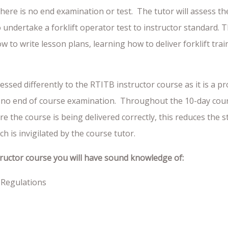
e there is no end examination or test. The tutor will assess t
to undertake a forklift operator test to instructor standard. 
 to write lesson plans, learning how to deliver forklift tra
essed differently to the RTITB instructor course as it is a 
 is no end of course examination. Throughout the 10-day cour
e the course is being delivered correctly, this reduces the s
h is invigilated by the course tutor.
tructor course you will have sound knowledge of:
 Regulations