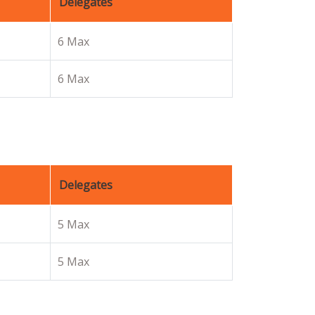
Delegates
6 Max
6 Max
Delegates
5 Max
5 Max