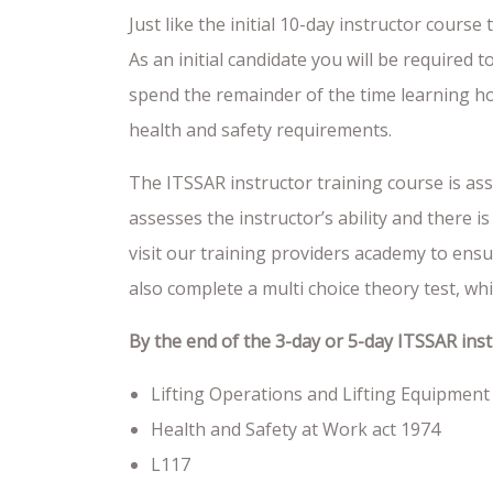
Just like the initial 10-day instructor cours
As an initial candidate you will be required 
spend the remainder of the time learning how
health and safety requirements.
The ITSSAR instructor training course is ass
assesses the instructor’s ability and there
visit our training providers academy to ensur
also complete a multi choice theory test, whic
By the end of the 3-day or 5-day ITSSAR ins
Lifting Operations and Lifting Equipment
Health and Safety at Work act 1974
L117