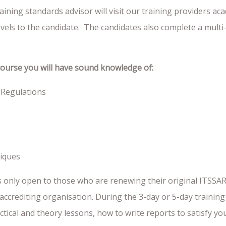
ning standards advisor will visit our training providers ac
levels to the candidate. The candidates also complete a multi-
course you will have sound knowledge of:
 Regulations
niques
s only open to those who are renewing their original ITSSA
nt accrediting organisation. During the 3-day or 5-day traini
actical and theory lessons, how to write reports to satisfy y