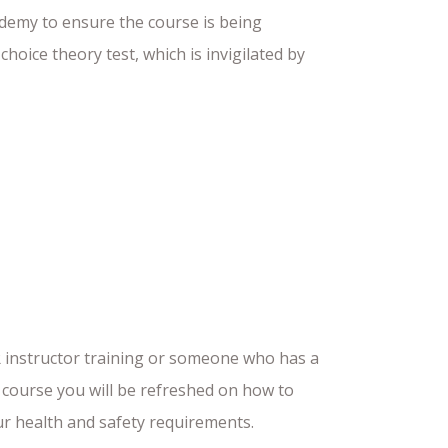
ademy to ensure the course is being
choice theory test, which is invigilated by
R instructor training or someone who has a
ng course you will be refreshed on how to
our health and safety requirements.