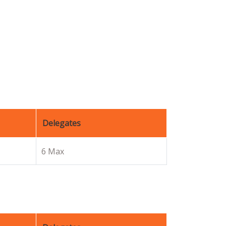
Delegates
6 Max