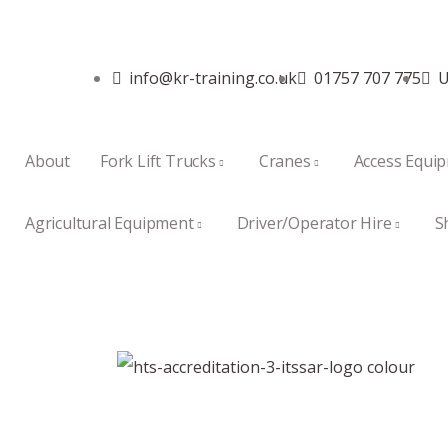
info@kr-training.co.uk
01757 707 775
U
About
Fork Lift Trucks
Cranes
Access Equi
Agricultural Equipment
Driver/Operator Hire
S