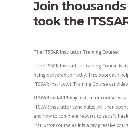
Join thousands
took the ITSSAR
The ITSSAR Instructor Training Course:
The ITSSAR Instructor Training Course is a p
being delivered correctly. This approach hel
ITSSAR Instructor Training Course candidate 
ITSSAR initial 10-day instructor course:
As an
ITSSAR instructor candidates will then spend
and how to complete reports to satisfy heal
instructor course as it is a progressive cou