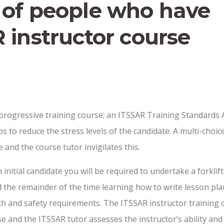
 of people who have
 instructor course
rogressive training course; an ITSSAR Training Standards Adv
ps to reduce the stress levels of the candidate. A multi-choi
and the course tutor invigilates this.
 initial candidate you will be required to undertake a forklif
 the remainder of the time learning how to write lesson plans
th and safety requirements. The ITSSAR instructor training c
rse and the ITSSAR tutor assesses the instructor’s ability an