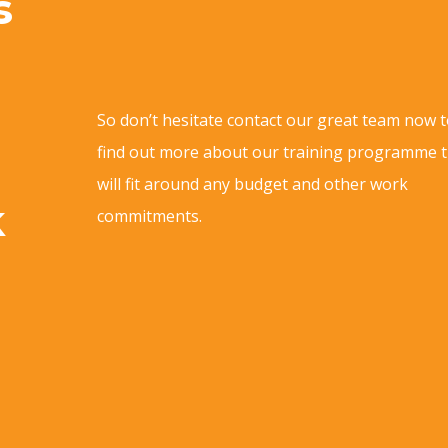
s
So don’t hesitate contact our great team now 
find out more about our training programme 
will fit around any budget and other work
k
commitments.